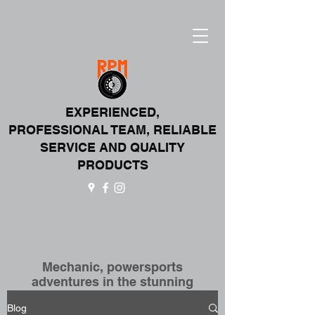
EXPERIENCED,
PROFESSIONAL T
EAM,
RELIABLE
SERVICE AND QUALITY
PRODUCTS
Mechanic, powersports
adventures in the stunning
Canadian Rockies!
Blog