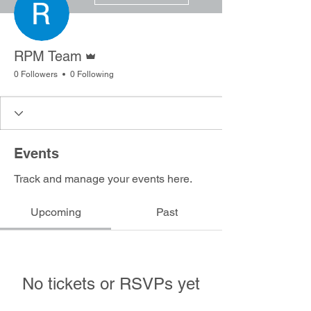
Admin
RPM Team
0 Followers
0 Following
Events
Track and manage your events here.
Upcoming
Past
No tickets or RSVPs yet